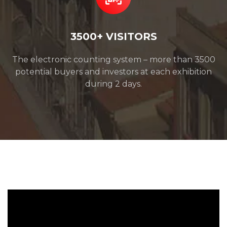
3500+ VISITORS
The electronic counting system – more than 3500
potential buyers and investors at each exhibition
during 2 days.