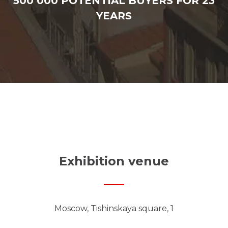
500 000 POTENTIAL BUYERS FOR 23
YEARS
Exhibition venue
Moscow, Tishinskaya square, 1