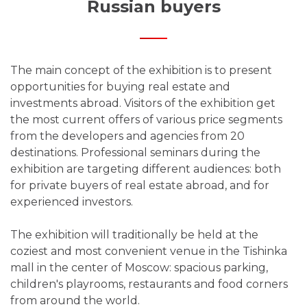
Russian buyers
The main concept of the exhibition is to present
opportunities for buying real estate and
investments abroad. Visitors of the exhibition get
the most current offers of various price segments
from the developers and agencies from 20
destinations. Professional seminars during the
exhibition are targeting different audiences: both
for private buyers of real estate abroad, and for
experienced investors.
The exhibition will traditionally be held at the
coziest and most convenient venue in the Tishinka
mall in the center of Moscow: spacious parking,
children's playrooms, restaurants and food corners
from around the world.