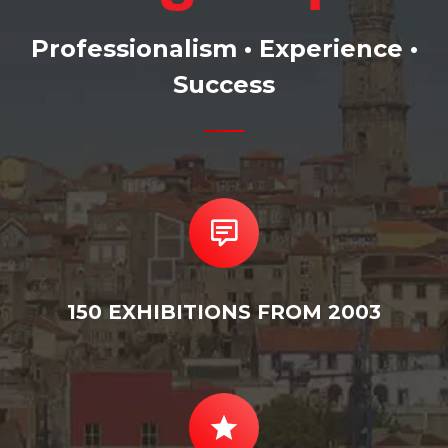
Professionalism • Experience •
Success
150 EXHIBITIONS FROM 2003