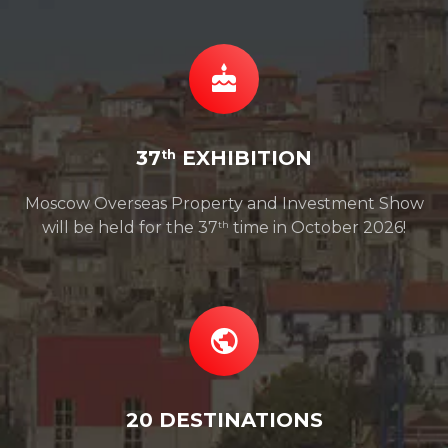
37
EXHIBITION
th
Moscow Overseas Property and Investment Show
will be held for the 37
time in October 2026!
th
20 DESTINATIONS