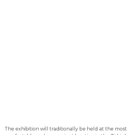
The exhibition will traditionally be held at the most