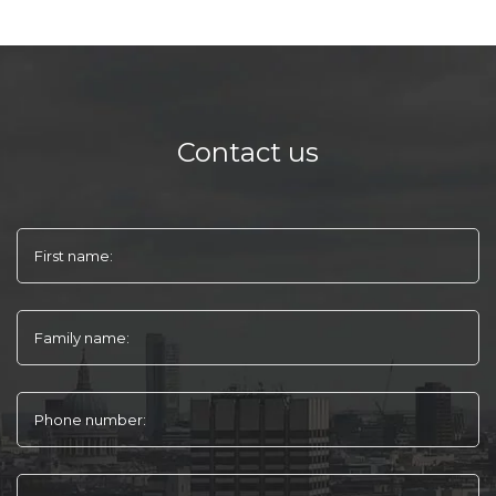
Contact us
First name:
Family name:
Phone number: