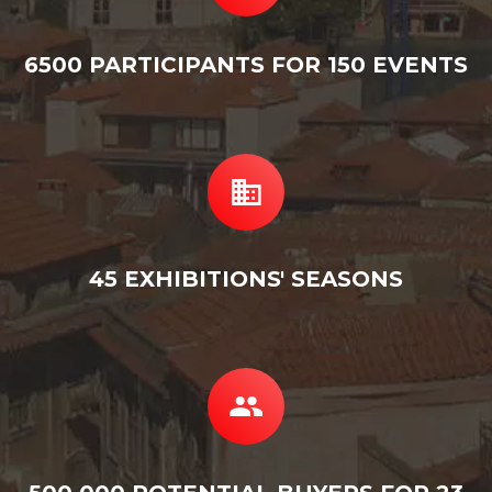
6500 PARTICIPANTS FOR 150 EVENTS
45 EXHIBITIONS' SEASONS