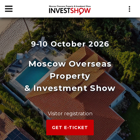
9-10 October 2026
Moscow Overseas
Property
& Investment Show
Visitor registration
GET E-TICKET