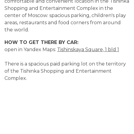
comfortable and convenient location in the Tishinka
Shopping and Entertainment Complex in the
center of Moscow: spacious parking, children's play
areas, restaurants and food corners from around
the world.
HOW TO GET THERE BY CAR:
open in Yandex Maps:
Tishinskaya Square, 1 bld 1
There is a spacious paid parking lot on the territory
of the Tishinka Shopping and Entertainment
Complex.