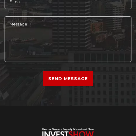
E-mail:
Message:
SEND MESSAGE