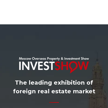
The leading exhibition of
foreign real estate market