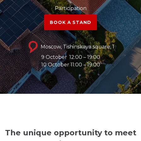
Participation
BOOK A STAND
Moscow, Tishinskaya square, 1
9 October
12:00 – 19:00
10 October 11:00 – 19:00
The unique opportunity to meet