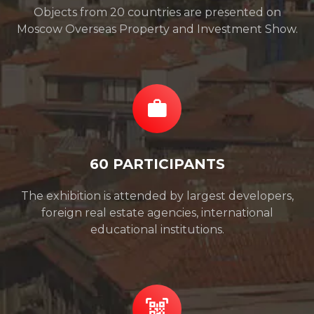
Objects from 20 countries are presented on
Moscow Overseas Property and Investment Show.
60 PARTICIPANTS
The exhibition is attended by largest developers,
foreign real estate agencies, international
educational institutions.